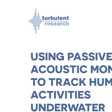
Skip to main content
USING PASSIV
ACOUSTIC MO
TO TRACK HU
ACTIVITIES
UNDERWATER