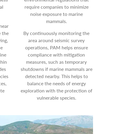
al
require companies to minimize
noise exposure to marine
mammals.
near
e the
By continuously monitoring the
ing,
area around seismic survey
he
operations, PAM helps ensure
ine
compliance with mitigation
thin
measures, such as temporary
des
shutdowns if marine mammals are
cies
detected nearby. This helps to
es,
balance the needs of energy
ate
exploration with the protection of
vulnerable species.