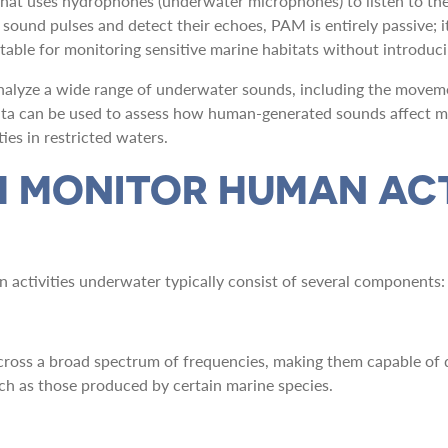
that uses hydrophones (underwater microphones) to listen to th
sound pulses and detect their echoes, PAM is entirely passive; i
itable for monitoring sensitive marine habitats without introduci
alyze a wide range of underwater sounds, including the movement
data can be used to assess how human-generated sounds affect m
ies in restricted waters.
 MONITOR HUMAN ACT
activities underwater typically consist of several components:
ross a broad spectrum of frequencies, making them capable of d
ch as those produced by certain marine species.