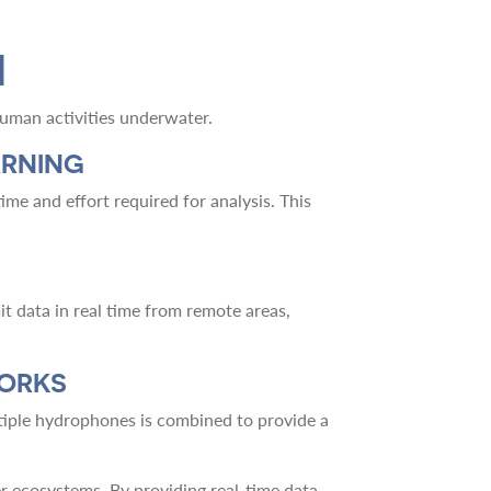
M
uman activities underwater.
ARNING
ime and effort required for analysis. This
 data in real time from remote areas,
WORKS
tiple hydrophones is combined to provide a
er ecosystems. By providing real-time data