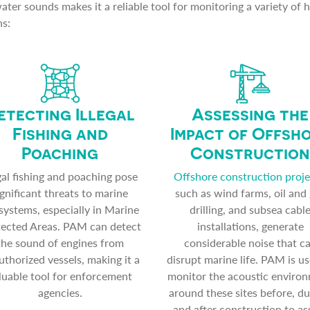
ter sounds makes it a reliable tool for monitoring a variety of 
ns:
etecting Illegal
Assessing the
Fishing and
Impact of Offsh
Poaching
Construction
egal fishing and poaching pose
Offshore construction proje
ignificant threats to marine
such as wind farms, oil and
systems, especially in Marine
drilling, and subsea cabl
ected Areas. PAM can detect
installations, generate
the sound of engines from
considerable noise that c
thorized vessels, making it a
disrupt marine life. PAM is us
luable tool for enforcement
monitor the acoustic enviro
agencies.
around these sites before, du
and after construction to as