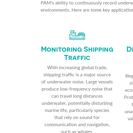
PAM's ability to continuously record underwa
environments. Here are some key applicatio
Monitoring Shipping
D
Traffic
With increasing global trade,
shipping traffic is a major source
Ill
of underwater noise. Large vessels
s
produce low-frequency noise that
eco
can travel long distances
Prot
underwater, potentially disturbing
marine life, particularly species
unau
that rely on sound for
va
communication and navigation,
such as whales.