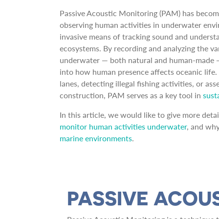
Passive Acoustic Monitoring (PAM) has becom
observing human activities in underwater envi
invasive means of tracking sound and understa
ecosystems. By recording and analyzing the v
underwater — both natural and human-made
into how human presence affects oceanic life
lanes, detecting illegal fishing activities, or 
construction, PAM serves as a key tool in
sust
In this article, we would like to give more det
monitor human activities underwater
, and why 
marine environments
.
PASSIVE ACOU