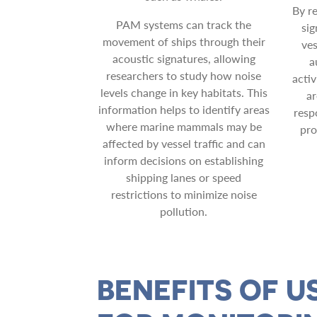
By r
PAM systems can track the
sig
movement of ships through their
ves
acoustic signatures, allowing
a
researchers to study how noise
activ
levels change in key habitats. This
ar
information helps to identify areas
resp
where marine mammals may be
pro
affected by vessel traffic and can
inform decisions on establishing
shipping lanes or speed
restrictions to minimize noise
pollution.
BENEFITS OF U