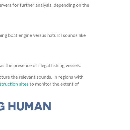
ervers for further analysis, depending on the
hing boat engine versus natural sounds like
s the presence of illegal fishing vessels.
ture the relevant sounds. In regions with
truction sites
to monitor the extent of
NG HUMAN