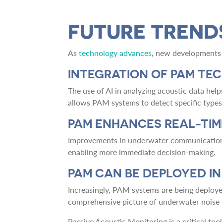
FUTURE TREND
As
technology advances
, new developments 
INTEGRATION OF PAM TE
The use of AI in analyzing acoustic data help
allows PAM systems to detect specific types 
PAM ENHANCES REAL-TI
Improvements in underwater communication t
enabling more immediate decision-making.
PAM CAN BE DEPLOYED I
Increasingly, PAM systems are being deploye
comprehensive picture of underwater noise l
Passive Acoustic Monitoring is a critical to