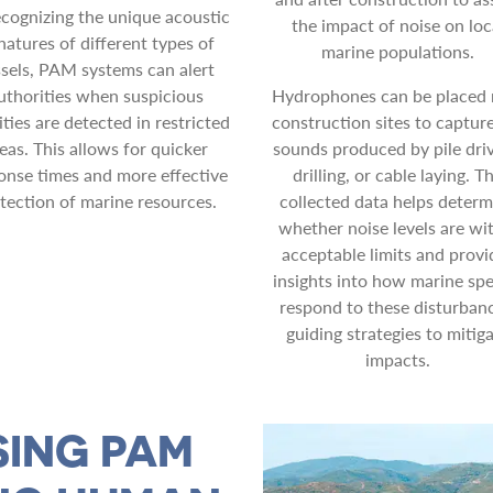
ecognizing the unique acoustic
the impact of noise on loc
natures of different types of
marine populations.
sels, PAM systems can alert
uthorities when suspicious
Hydrophones can be placed 
ities are detected in restricted
construction sites to captur
eas. This allows for quicker
sounds produced by pile driv
onse times and more effective
drilling, or cable laying. T
tection of marine resources.
collected data helps determ
whether noise levels are wi
acceptable limits and provi
insights into how marine spe
respond to these disturbanc
guiding strategies to mitig
impacts.
SING PAM