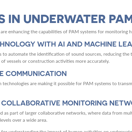
S IN UNDERWATER PA
are enhancing the capabilities of PAM systems for monitoring h
CHNOLOGY WITH AI AND MACHINE LE
s to automate the identification of sound sources, reducing the t
of vessels or construction activities more accurately.
ME COMMUNICATION
echnologies are making it possible for PAM systems to transmit
N COLLABORATIVE MONITORING NET
d as part of larger collaborative networks, where data from mul
evels over a wide area.
ol for understanding the impact of human activities on underwat