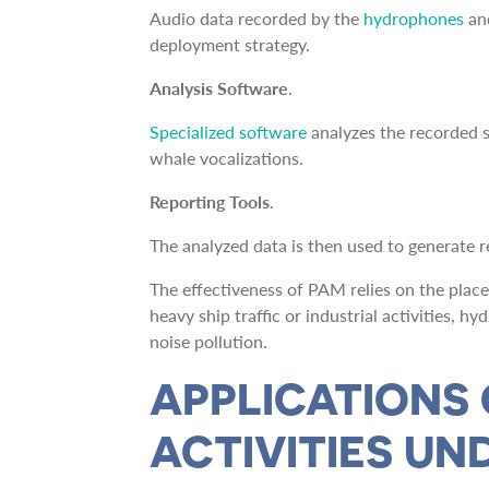
Audio data recorded by the
hydrophones
an
deployment strategy.
Analysis Software
.
Specialized software
analyzes the recorded s
whale vocalizations.
Reporting Tools
.
The analyzed data is then used to generate rep
The effectiveness of PAM relies on the plac
heavy ship traffic or industrial activities, 
noise pollution.
APPLICATIONS
ACTIVITIES U