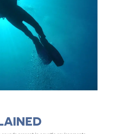
LAINED