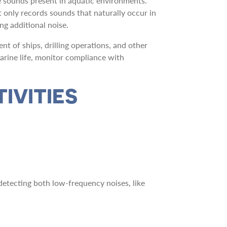
e sounds present in aquatic environments.
t only records sounds that naturally occur in
ng additional noise.
 of ships, drilling operations, and other
arine life, monitor compliance with
IVITIES
etecting both low-frequency noises, like