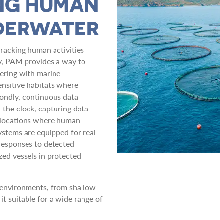
NG HUMAN
NDERWATER
tracking human activities
ly, PAM provides a way to
fering with marine
sensitive habitats where
condly, continuous data
the clock, capturing data
e locations where human
systems are equipped for real-
responses to detected
zed vessels in protected
environments, from shallow
it suitable for a wide range of