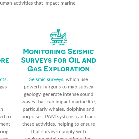
human activities that impact marine
Monitoring Seismic
ore
Surveys for Oil and
Gas Exploration
cts
,
Seismic surveys
, which use
 gas
powerful airguns to map subsea
e
geology, generate intense sound
waves that can impact marine life,
an
particularly whales, dolphins and
ed to
porpoises. PAM systems can track
nment
these activities, helping to ensure
ring,
that surveys comply with
sess
environmental regulations that