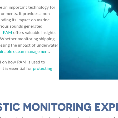
e an important technology for
ronments. It provides a non-
nding its impact on marine
arious sounds generated
 —
PAM
offers valuable insights
. Whether monitoring shipping
assessing the impact of underwater
ainable ocean management
.
ail on how PAM is used to
it is essential for
protecting
STIC MONITORING EXP