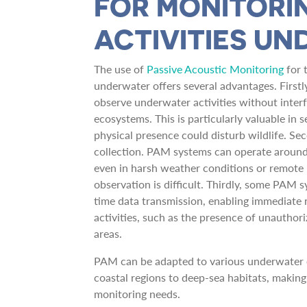
FOR MONITORI
ACTIVITIES U
The use of
Passive Acoustic Monitoring
for 
underwater offers several advantages. First
observe underwater activities without inter
ecosystems. This is particularly valuable in 
physical presence could disturb wildlife. Se
collection. PAM systems can operate around 
even in harsh weather conditions or remot
observation is difficult. Thirdly, some PAM 
time data transmission, enabling immediate 
activities, such as the presence of unauthori
areas.
PAM can be adapted to various underwater 
coastal regions to deep-sea habitats, making 
monitoring needs.