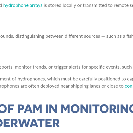
d
hydrophone arrays
is stored locally or transmitted to remote s
ounds, distinguishing between different sources — such as a fis
orts, monitor trends, or trigger alerts for specific events, such a
ement of hydrophones, which must be carefully positioned to cap
hydrophones are often deployed near shipping lanes or close to
cons
 OF PAM IN MONITORI
NDERWATER