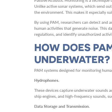
Passive Acoustic Monitoring is a technique 
Unlike active sonar systems, which send out 
the environment. This makes it especially su
By using PAM, researchers can detect and an
human activities that generate noise. This 
regulations, and identify unauthorized activit
HOW DOES PAM
UNDERWATER?
PAM systems designed for monitoring human 
Hydrophones
.
These devices capture underwater sounds ac
ship engines, and high-frequency sounds, su
Data Storage and Transmission
.