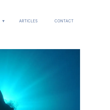
ARTICLES
CONTACT