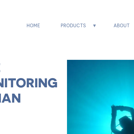
HOME
PRODUCTS
ABOUT
E
NITORING
MAN