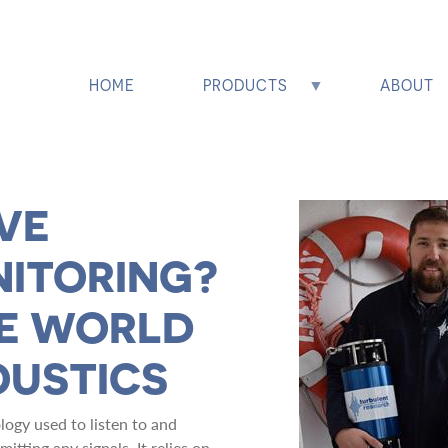
HOME
PRODUCTS
ABOUT
VE
NITORING?
HE WORLD
OUSTICS
logy used to listen to and
tting any signals. It relies on