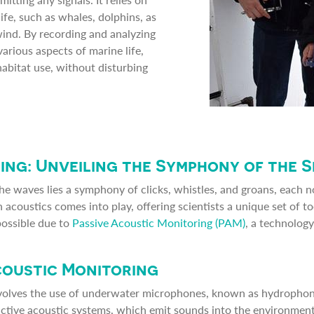
fe, such as whales, dolphins, as
ind. By recording and analyzing
various aspects of marine life,
abitat use, without disturbing
ing: Unveiling the Symphony of the 
he waves lies a symphony of clicks, whistles, and groans, each n
 acoustics comes into play, offering scientists a unique set of t
possible due to
Passive Acoustic Monitoring (PAM)
, a technology
coustic Monitoring
volves the use of underwater microphones, known as hydrophone
active acoustic systems, which emit sounds into the environment