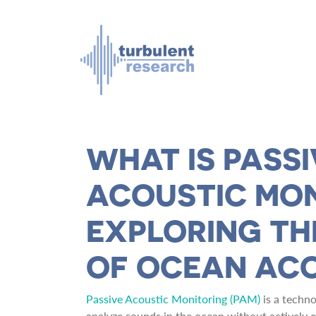
Skip to main content
WHAT IS PASSI
ACOUSTIC MO
EXPLORING T
OF OCEAN AC
Passive Acoustic Monitoring (PAM)
is a techno
analyze sounds in the ocean without actively emi