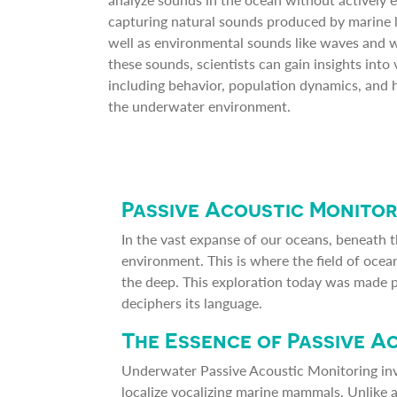
capturing natural sounds produced by marine li
well as environmental sounds like waves and w
these sounds, scientists can gain insights into 
including behavior, population dynamics, and h
the underwater environment.
Passive Acoustic Monitor
In the vast expanse of our oceans, beneath t
environment. This is where the field of ocean
the deep. This exploration today was made 
deciphers its language.
The Essence of Passive A
Underwater Passive Acoustic Monitoring in
localize vocalizing marine mammals. Unlike 