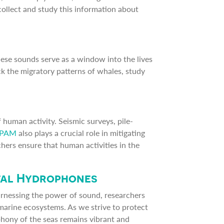
collect and study this information about
hese sounds serve as a window into the lives
k the migratory patterns of whales, study
 human activity. Seismic surveys, pile-
PAM
also plays a crucial role in mitigating
hers ensure that human activities in the
tal Hydrophones
arnessing the power of sound, researchers
marine ecosystems. As we strive to protect
mphony of the seas remains vibrant and