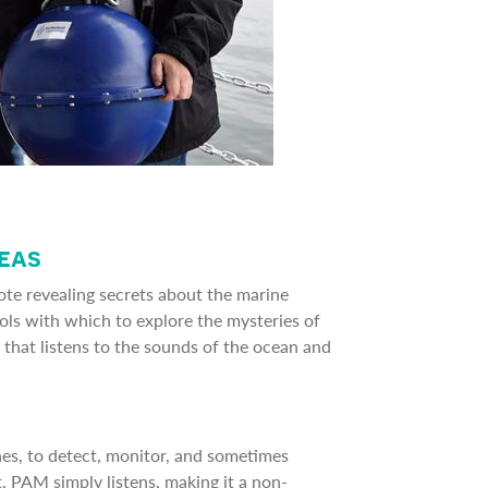
Seas
ote revealing secrets about the marine
ools with which to explore the mysteries of
 that listens to the sounds of the ocean and
s, to detect, monitor, and sometimes
, PAM simply listens, making it a non-