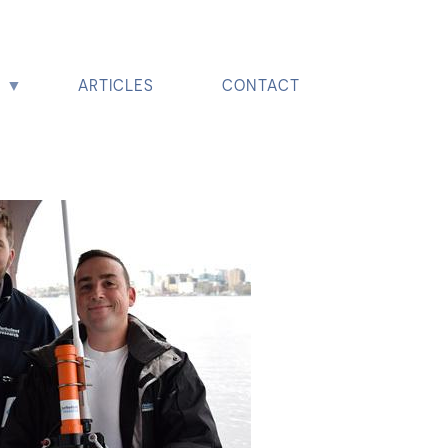
ARTICLES
CONTACT