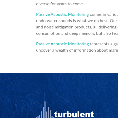
diverse for years to come.
Passive Acoustic Monitoring
comes in variou
underwater sounds is what we do best. Our p
and noise mitigation products, all deliverin
consumption and deep memory, but also featur
Passive Acoustic Monitoring
represents a ga
uncover a wealth of information about marin