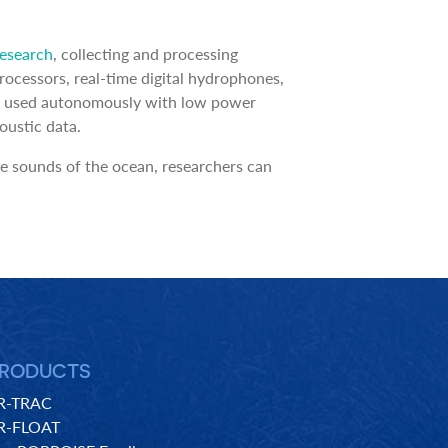
Research
, collecting and processing
ocessors, real-time digital hydrophones,
l be used autonomously with low power
oustic data.
e sounds of the ocean, researchers can
RODUCTS
R-TRAC
R-FLOAT