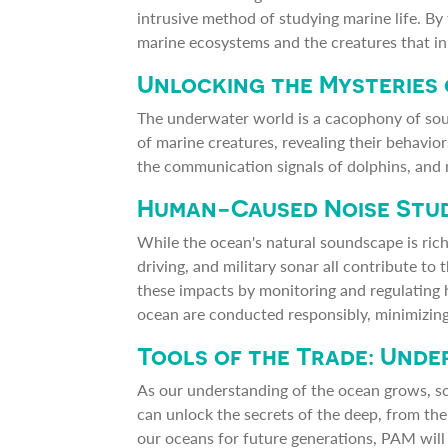
intrusive method of studying marine life. By
marine ecosystems and the creatures that in
Unlocking the Mysteries
The underwater world is a cacophony of sound
of marine creatures, revealing their behavi
the communication signals of dolphins, and 
Human-Caused Noise Stu
While the ocean's natural soundscape is rich 
driving, and military sonar all contribute to
these impacts by monitoring and regulating 
ocean are conducted responsibly, minimizing
Tools of the Trade: Und
As our understanding of the ocean grows, s
can unlock the secrets of the deep, from th
our oceans for future generations, PAM will 