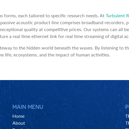
s forms, each tailored to specific research needs. At
Turbulent 
assive acoustic product line comprises broadband recorders, pr
g exceptional quality at competitive prices. Our systems can al
e a real time ethernet link for real time streaming of digital ac
teway to the hidden world beneath the waves. By listening to th
e life, ecosystems, and the impact of human activities.
MAIN MENU
P
Home
T
About
T