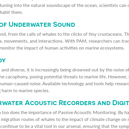
 tuning into the natural soundscape of the ocean, scientists can 
habit them.
 of Underwater Sound
, from the calls of whales to the clicks of tiny crustaceans. T
ors, movements, and interactions. With PAM, researchers can trac
monitor the impact of human activities on marine ecosystems.
dy
and diverse, it is increasingly being drowned out by the noise of
 the cacophony, posing potential threats to marine life. However,
human-caused noise. Available technology and tools help researc
 harm to marine species.
erwater Acoustic Recorders and Digi
o too does the importance of Passive Acoustic Monitoring. By h
e migration routes of whales to the impact of climate change on 
continue to be a vital tool in our arsenal, ensuring that the sy