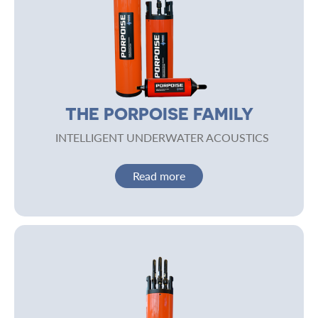
THE PORPOISE FAMILY
INTELLIGENT UNDERWATER ACOUSTICS
Read more
Image