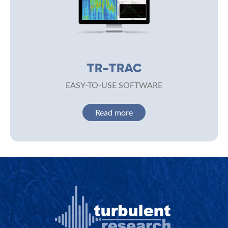
TR-TRAC
EASY-TO-USE SOFTWARE
Read more