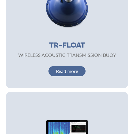
TR-FLOAT
WIRELESS ACOUSTIC TRANSMISSION BUOY
Read more
Image