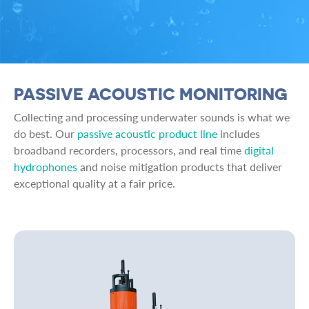
PASSIVE ACOUSTIC MONITORING
Collecting and processing underwater sounds is what we
do best. Our
passive acoustic product line
includes
broadband recorders, processors, and real time
digital
hydrophones
and noise mitigation products that deliver
exceptional quality at a fair price.
Image