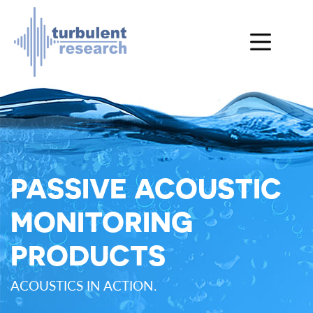
Skip to main content
PASSIVE ACOUSTIC
MONITORING
PRODUCTS
ACOUSTICS IN ACTION.