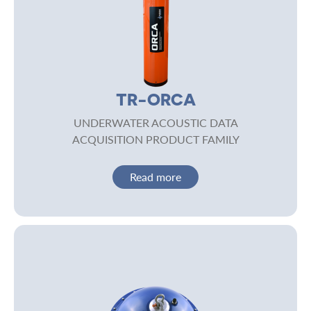
TR-ORCA
UNDERWATER ACOUSTIC DATA
ACQUISITION PRODUCT FAMILY
Read more
Image