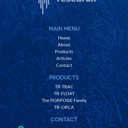
MAIN MENU
Home
About
Products
Articles
Contact
PRODUCTS
TR-TRAC
TR-FLOAT
The PORPOISE Family
TR-ORCA
CONTACT