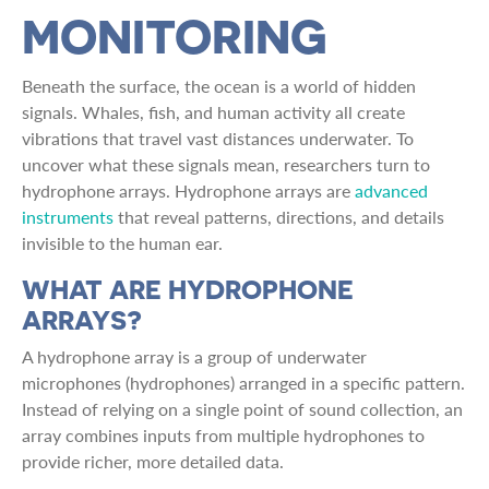
MONITORING
Beneath the surface, the ocean is a world of hidden
signals. Whales, fish, and human activity all create
vibrations that travel vast distances underwater. To
uncover what these signals mean, researchers turn to
hydrophone arrays. Hydrophone arrays are
advanced
instruments
that reveal patterns, directions, and details
invisible to the human ear.
WHAT ARE HYDROPHONE
ARRAYS?
A hydrophone array is a group of underwater
microphones (hydrophones) arranged in a specific pattern.
Instead of relying on a single point of sound collection, an
array combines inputs from multiple hydrophones to
provide richer, more detailed data.