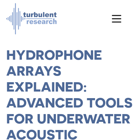
Skip to main content
HYDROPHONE
ARRAYS
EXPLAINED:
ADVANCED TOOLS
FOR UNDERWATER
ACOUSTIC