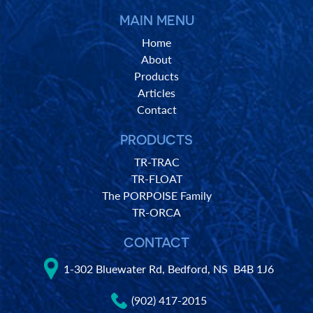
MAIN MENU
Home
About
Products
Articles
Contact
PRODUCTS
TR-TRAC
TR-FLOAT
The PORPOISE Family
TR-ORCA
CONTACT
1-302 Bluewater Rd, Bedford, NS B4B 1J6
(902) 417-2015