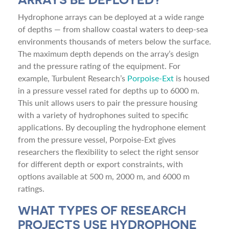
Hydrophone arrays can be deployed at a wide range
of depths — from shallow coastal waters to deep-sea
environments thousands of meters below the surface.
The maximum depth depends on the array’s design
and the pressure rating of the equipment. For
example, Turbulent Research’s
Porpoise-Ext
is housed
in a pressure vessel rated for depths up to 6000 m.
This unit allows users to pair the pressure housing
with a variety of hydrophones suited to specific
applications. By decoupling the hydrophone element
from the pressure vessel, Porpoise-Ext gives
researchers the flexibility to select the right sensor
for different depth or export constraints, with
options available at 500 m, 2000 m, and 6000 m
ratings.
WHAT TYPES OF RESEARCH
PROJECTS USE HYDROPHONE