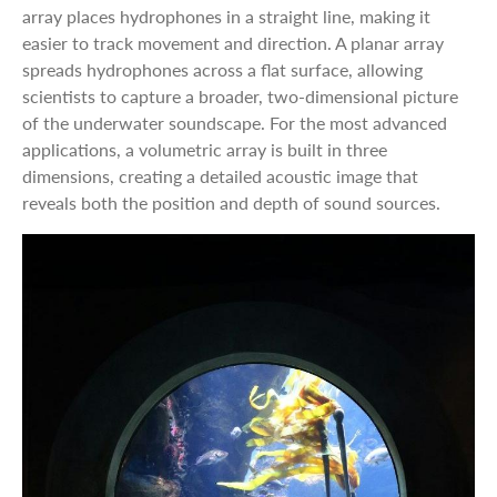
array places hydrophones in a straight line, making it
easier to track movement and direction. A planar array
spreads hydrophones across a flat surface, allowing
scientists to capture a broader, two-dimensional picture
of the underwater soundscape. For the most advanced
applications, a volumetric array is built in three
dimensions, creating a detailed acoustic image that
reveals both the position and depth of sound sources.