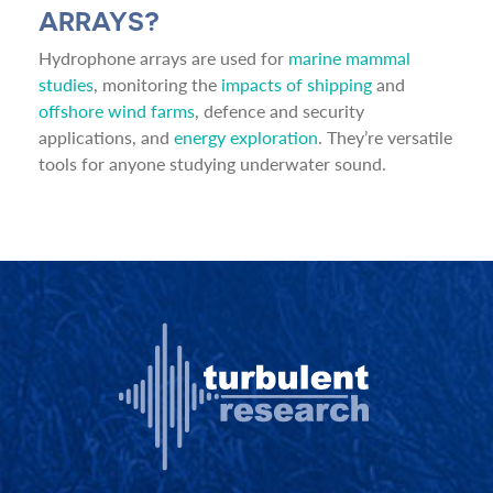
ARRAYS?
Hydrophone arrays are used for
marine mammal
studies
, monitoring the
impacts of shipping
and
offshore wind farms
, defence and security
applications, and
energy exploration
. They’re versatile
tools for anyone studying underwater sound.