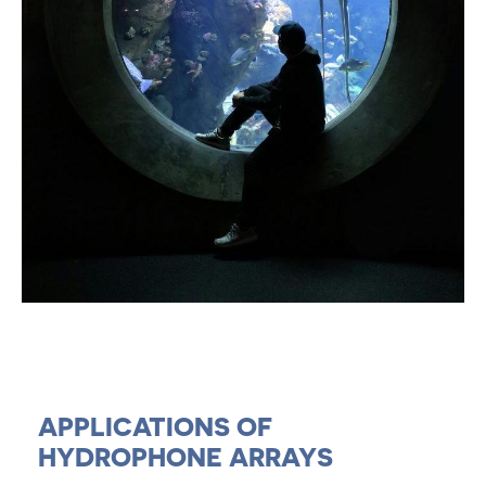
APPLICATIONS OF
HYDROPHONE ARRAYS