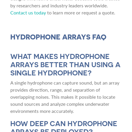
by researchers and industry leaders worldwide.
Contact us today
to learn more or request a quote.
HYDROPHONE ARRAYS FAQ
WHAT MAKES HYDROPHONE
ARRAYS BETTER THAN USING A
SINGLE HYDROPHONE?
A single hydrophone can capture sound, but an array
provides direction, range, and separation of
overlapping noises. This makes it possible to locate
sound sources and analyze complex underwater
environments more accurately.
HOW DEEP CAN HYDROPHONE
ARRAYS BE DEPLOYED?