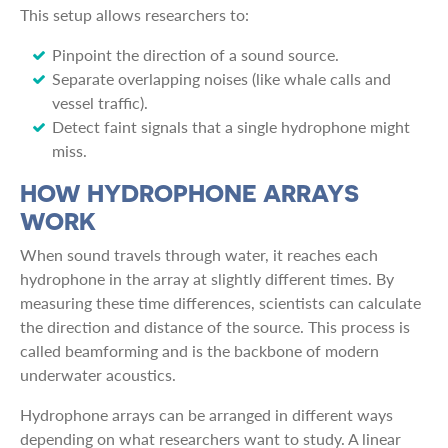
This setup allows researchers to:
Pinpoint the direction of a sound source.
Separate overlapping noises (like whale calls and
vessel traffic).
Detect faint signals that a single hydrophone might
miss.
HOW HYDROPHONE ARRAYS
WORK
When sound travels through water, it reaches each
hydrophone in the array at slightly different times. By
measuring these time differences, scientists can calculate
the direction and distance of the source. This process is
called beamforming and is the backbone of modern
underwater acoustics.
Hydrophone arrays can be arranged in different ways
depending on what researchers want to study. A linear