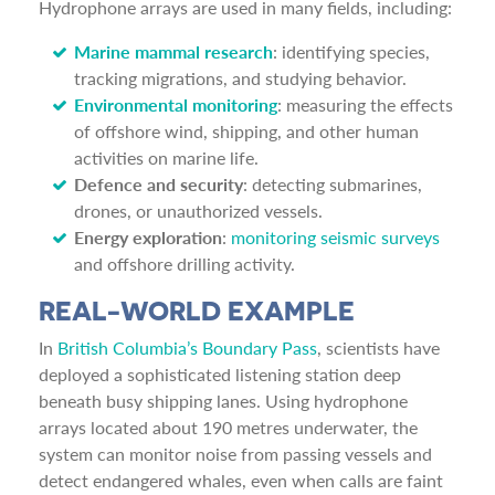
Hydrophone arrays are used in many fields, including:
Marine mammal research
: identifying species,
tracking migrations, and studying behavior.
Environmental monitoring
: measuring the effects
of offshore wind, shipping, and other human
activities on marine life.
Defence and security
: detecting submarines,
drones, or unauthorized vessels.
Energy exploration
:
monitoring seismic surveys
and offshore drilling activity.
REAL-WORLD EXAMPLE
In
British Columbia’s Boundary Pass
, scientists have
deployed a sophisticated listening station deep
beneath busy shipping lanes. Using hydrophone
arrays located about 190 metres underwater, the
system can monitor noise from passing vessels and
detect endangered whales, even when calls are faint