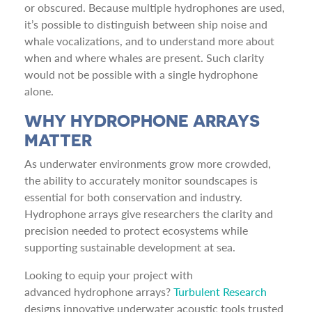
or obscured. Because multiple hydrophones are used,
it’s possible to distinguish between ship noise and
whale vocalizations, and to understand more about
when and where whales are present. Such clarity
would not be possible with a single hydrophone
alone.
WHY HYDROPHONE ARRAYS
MATTER
As underwater environments grow more crowded,
the ability to accurately monitor soundscapes is
essential for both conservation and industry.
Hydrophone arrays give researchers the clarity and
precision needed to protect ecosystems while
supporting sustainable development at sea.
Looking to equip your project with
advanced hydrophone arrays?
Turbulent Research
designs innovative underwater acoustic tools trusted